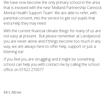
We have now become the only primary school in the area
that is involved with the new ‘Midland Partnership Cannock
Mental Health Support Team’. We are able to refer, with
parental consent, into the service to get our pupils that
extra help they may need.
With the current financial climate things for many of us are
not easy at present.
But please remember at Landywood
you are never alone and if things become too much in any
way, we are always here to offer help, support or just a
listening ear.
If you feel you are struggling and it might be something
school can help you with contact me by calling the school
office on 01922 270077
Mrs Altree