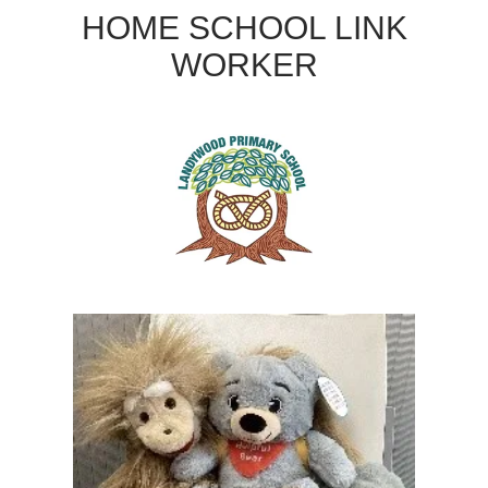
HOME SCHOOL LINK
WORKER