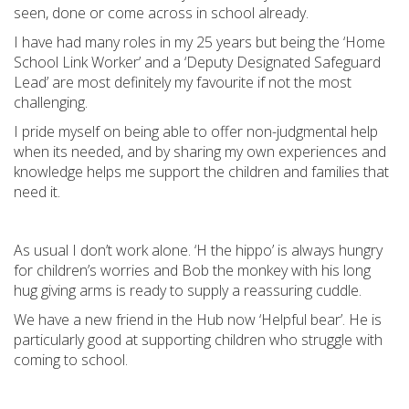
seen, done or come across in school already.
I have had many roles in my 25 years but being the ‘Home
School Link Worker’ and a ‘Deputy Designated Safeguard
Lead’ are most definitely my favourite if not the most
challenging.
I pride myself on being able to offer non-judgmental help
when its needed, and by sharing my own experiences and
knowledge helps me support the children and families that
need it.
As usual I don’t work alone. ‘H the hippo’ is always hungry
for children’s worries and Bob the monkey with his long
hug giving arms is ready to supply a reassuring cuddle.
We have a new friend in the Hub now ‘Helpful bear’. He is
particularly good at supporting children who struggle with
coming to school.