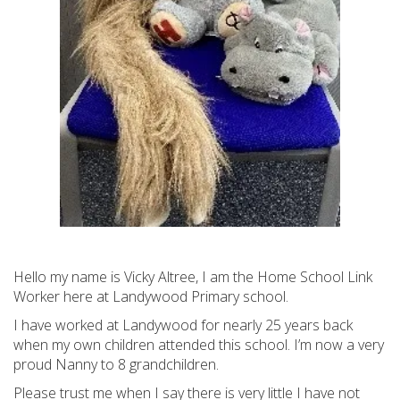
Hello my name is Vicky Altree, I am the Home School Link
Worker here at Landywood Primary school.
I have worked at Landywood for nearly 25 years back
when my own children attended this school. I’m now a very
proud Nanny to 8 grandchildren.
Please trust me when I say there is very little I have not