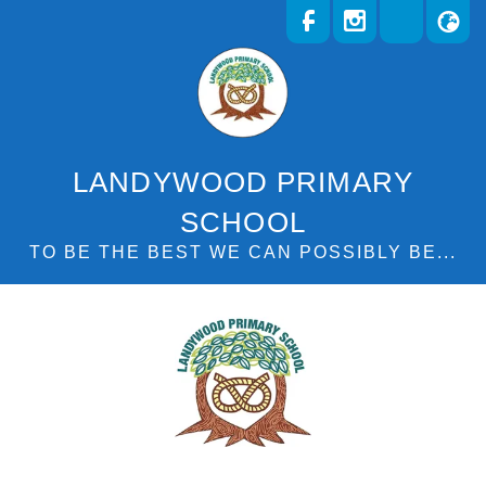
LANDYWOOD PRIMARY
SCHOOL
TO BE THE BEST WE CAN POSSIBLY BE...