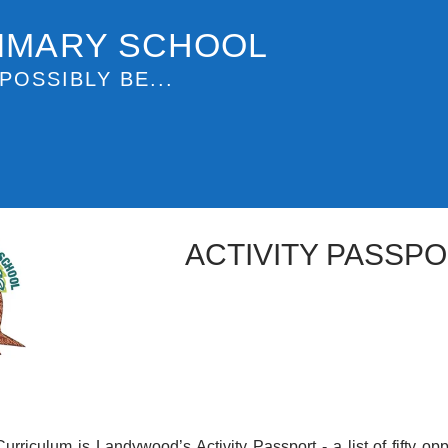
IMARY SCHOOL
POSSIBLY BE...
ACTIVITY PASSP
Curriculum is Landywood’s Activity Passport - a list of fifty opp