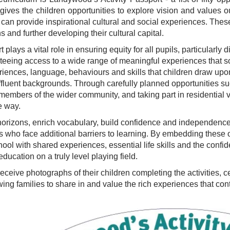
gives the children opportunities to explore vision and values out
an provide inspirational cultural and social experiences. These
ns and further developing their cultural capital.
plays a vital role in ensuring equity for all pupils, particularl
eing access to a wide range of meaningful experiences that so
riences, language, behaviours and skills that children draw up
luent backgrounds. Through carefully planned opportunities such
embers of the wider community, and taking part in residential vis
e way.
izons, enrich vocabulary, build confidence and independence, a
pils who face additional barriers to learning. By embedding these
hool with shared experiences, essential life skills and the conf
 education on a truly level playing field.
 receive photographs of their children completing the activities,
ing families to share in and value the rich experiences that cont