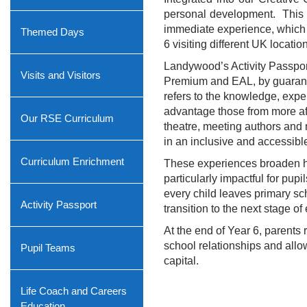
personal development.
This 
immediate experience, which c
Themed Days
6 visiting different UK locatio
Landywood’s Activity Passport 
Visits and Visitors
Premium and EAL, by guarante
refers to the knowledge, expe
advantage those from more aff
Our RSE Curriculum
theatre, meeting authors and m
in an inclusive and accessibl
Curriculum Enrichment
These experiences broaden hor
particularly impactful for pu
every child leaves primary sc
Activity Passport
transition to the next stage of
At the end of Year 6, parents
school relationships and allow
Pupil Teams
capital.
Life Coach and Careers
Education