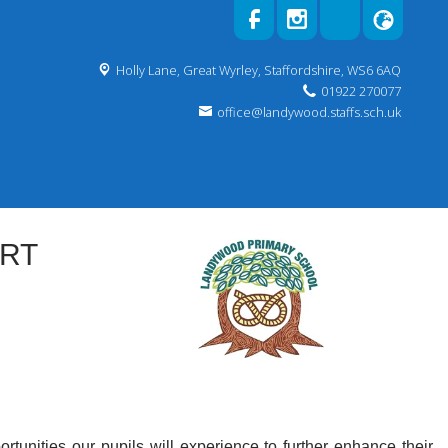
Holly Lane,
Great Wyrley, Staffordshire, WS6 6AQ
01922 270077
office@landywood.staffs.sch.uk
ORT
ortunities our pupils will experience to further enhance their