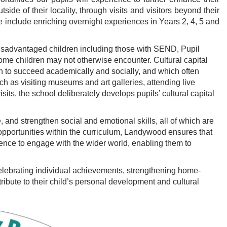
side of their locality, through visits and visitors beyond their
 include enriching overnight experiences in Years 2, 4, 5 and
y disadvantaged children including those with SEND, Pupil
me children may not otherwise encounter. Cultural capital
on to succeed academically and socially, and which often
 as visiting museums and art galleries, attending live
its, the school deliberately develops pupils’ cultural capital
nd strengthen social and emotional skills, all of which are
 opportunities within the curriculum, Landywood ensures that
idence to engage with the wider world, enabling them to
 celebrating individual achievements, strengthening home-
ribute to their child’s personal development and cultural