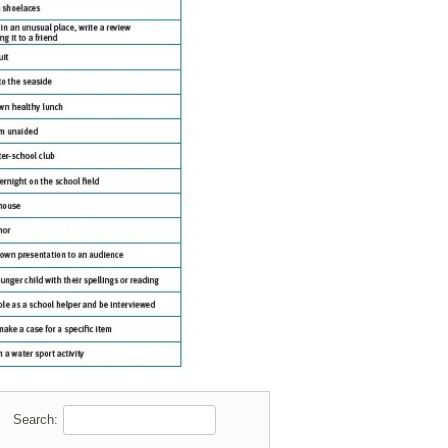
Search: