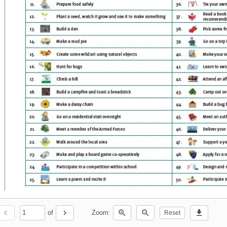
chevron_left
chevron_right
zoom_in
zoom_out
download
of
Zoom:
Reset