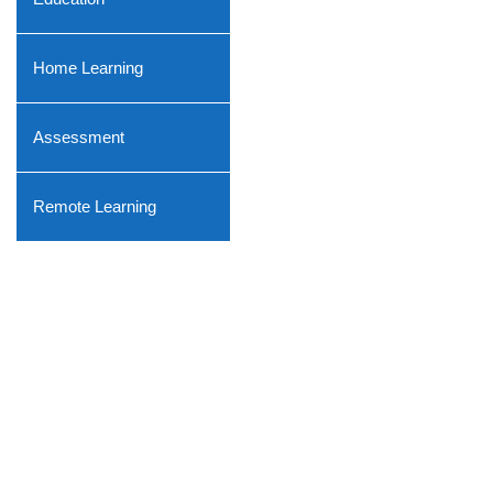
Home Learning
Assessment
Remote Learning