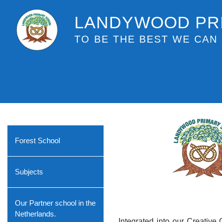
LANDYWOOD PR
TO BE THE BEST WE CAN 
Forest School
Subjects
Our Partner school in the
Netherlands.
Integrated into our Creative 