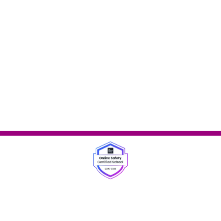
ey, Staffordshire, WS6 6AQ
|
01922 270077
|
office
website is built using
School Jotter 3
, from Webanywhere.
Sitema