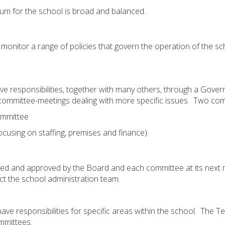
lum for the school is broad and balanced.
onitor a range of policies that govern the operation of the sc
e responsibilities, together with many others, through a Gove
committee-meetings dealing with more specific issues. Two com
ommittee
using on staffing, premises and finance).
ed and approved by the Board and each committee at its next m
t the school administration team.
e responsibilities for specific areas within the school. The Ter
ommittees.