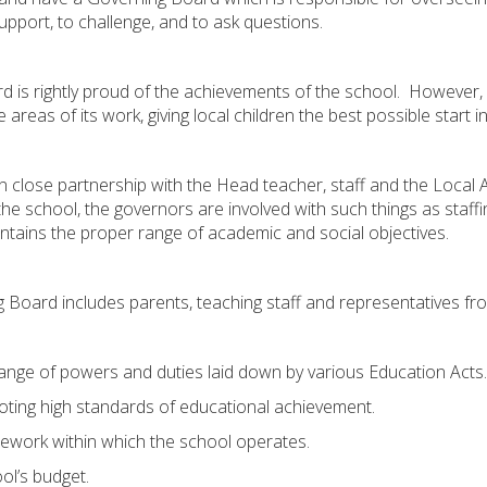
o support, to challenge, and to ask questions.
s rightly proud of the achievements of the school. However, it’
eas of its work, giving local children the best possible start in 
close partnership with the Head teacher, staff and the Local Au
the school, the governors are involved with such things as staffi
ntains the proper range of academic and social objectives.
Board includes parents, teaching staff and representatives fr
ge of powers and duties laid down by various Education Acts. In
oting high standards of educational achievement.
amework within which the school operates.
l’s budget.