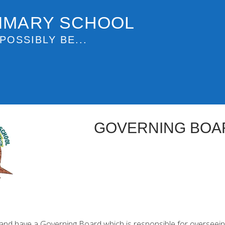
IMARY SCHOOL
POSSIBLY BE...
GOVERNING BOA
land have a Governing Board which is responsible for overseeing 