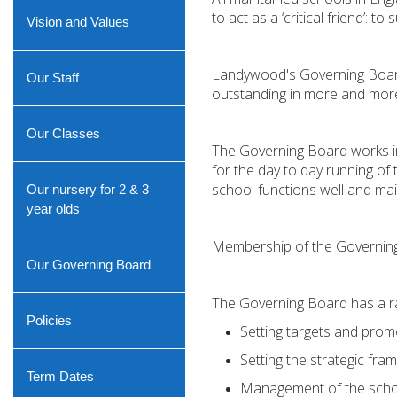
to act as a ‘critical friend’: t
Vision and Values
Landywood's Governing Board i
Our Staff
outstanding in more and more ar
Our Classes
The Governing Board works in 
for the day to day running of 
school functions well and mai
Our nursery for 2 & 3
year olds
Membership of the Governing 
Our Governing Board
The Governing Board has a ran
Policies
Setting targets and prom
Setting the strategic fr
Term Dates
Management of the schoo