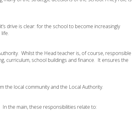
s drive is clear: for the school to become increasingly
life.
thority. Whilst the Head teacher is, of course, responsible
ng, curriculum, school buildings and finance. It ensures the
om the local community and the Local Authority.
 the main, these responsibilities relate to: