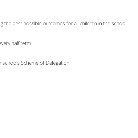
the best possible outcomes for all children in the school.
very half term.
ch schools Scheme of Delegation.