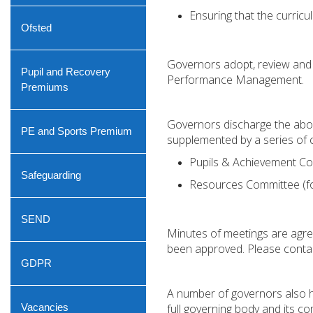
Ensuring that the curricu
Ofsted
Governors adopt, review and m
Pupil and Recovery
Performance Management.
Premiums
Governors discharge the abov
PE and Sports Premium
supplemented by a series of 
Pupils & Achievement C
Safeguarding
Resources Committee (foc
SEND
Minutes of meetings are agre
been approved. Please contac
GDPR
A number of governors also hav
Vacancies
full governing body and its c