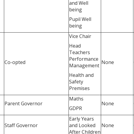
and Well
being
Pupil Well
being
Vice Chair
Head
Teachers
Performance
Co-opted
None
Management
Health and
Safety
Premises
Maths
Parent Governor
None
GDPR
Early Years
Staff Governor
and Looked
None
After Children