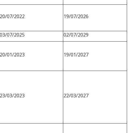
20/07/2022
19/07/2026
03/07/2025
02/07/2029
20/01/2023
19/01/2027
23/03/2023
22/03/2027