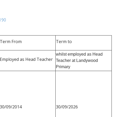
4190
Term From
Term to
whilst employed as Head
Employed as Head Teacher
Teacher at Landywood
Primary
30/09/2014
30/09/2026