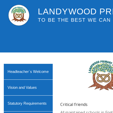
LANDYWOOD PR
TO BE THE BEST WE CAN 
Headteacher`s Welcome
Vision and Values
Statutory Requirements
Critical friends
All maintained schools in Eng