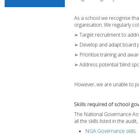
As a school we recognise that
organisation. We regularly co
➢ Target recruitment to addre
➢ Develop and adapt board pra
➢ Prioritise training and awar
➢ Address potential ‘blind sp
However, we are unable to pub
Skills required of school g
The National Governance Assoc
all the skills listed in the au
NGA Governance skills