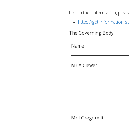
For further information, pleas
https://get-information-
T
he Governing Body
Name
Mr A Clewer
Mr I Gregorelli