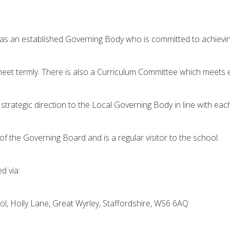
 an established Governing Body who is committed to achieving 
et termly. There is also a Curriculum Committee which meets e
trategic direction to the Local Governing Body in line with ea
 of the Governing Board and is a regular visitor to the school.
d via:
, Holly Lane, Great Wyrley, Staffordshire, WS6 6AQ