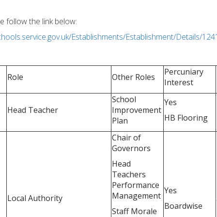
e follow the link below:
schools.service.gov.uk/Establishments/Establishment/Details/12
Percuniary
Role
Other Roles
Interest
School
Yes
Head Teacher
Improvement
HB Flooring
Plan
Chair of
Governors
Head
Teachers
Performance
Yes
Management
Local Authority
Boardwise
Staff Morale