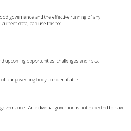
 good governance and the effective running of any
 current data, can use this to:
nd upcoming opportunities, challenges and risks.
of our governing body are identifiable.
l governance. An individual governor is not expected to have