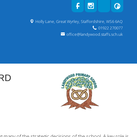
Holly Lane,
Great Wyrley, Staffordshire, WS6 6AQ
01922 270077
office@landywood.staffs.sch.uk
RD
many of the strategic decisions of the school. A key role is