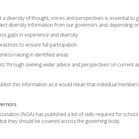
 a diversity of thought, voices and perspectives is essential to
llect diversity information from our governors and, depending on
ss gaps in experience and diversity.
ctices to ensure full participation.
eness-raising in identified areas.
ots’ through seeking wider advice and perspectives on current a
lish this information as it would mean that individual members 
overnors
iation (NGA) has published a list of skills required for schoo
dit, but they should be covered across the governing body: