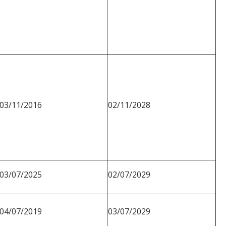
03/11/2016
02/11/2028
03/07/2025
02/07/2029
04/07/2019
03/07/2029