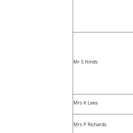
Mr S Hinds
Mrs K Lees
Mrs P Richards