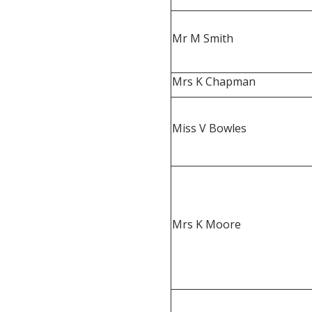
Mr M Smith
Mrs K Chapman
Miss V Bowles
Mrs K Moore