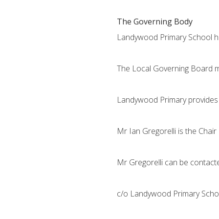
The Governing Body
Landywood Primary School has
The Local Governing Board me
Landywood Primary provides s
Mr Ian Gregorelli is the Chair
Mr Gregorelli can be contacte
c/o Landywood Primary School