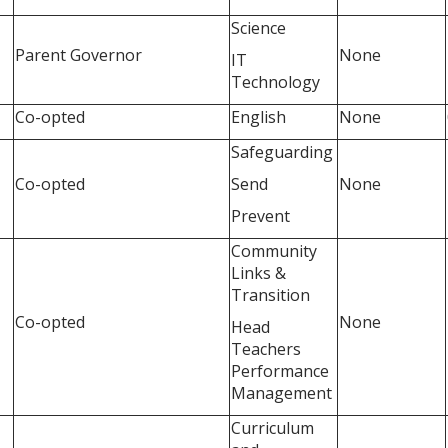
Science
Parent Governor
None
IT
Technology
Co-opted
English
None
Safeguarding
Co-opted
Send
None
Prevent
Community
Links &
Transition
Co-opted
None
Head
Teachers
Performance
Management
Curriculum