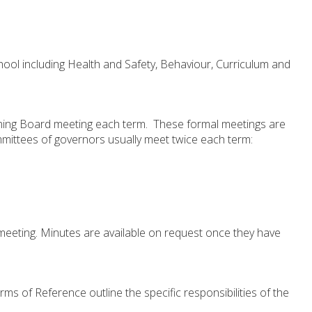
hool including Health and Safety, Behaviour, Curriculum and
rning Board meeting each term. These formal meetings are
mittees of governors usually meet twice each term:
eeting. Minutes are available on request once they have
ms of Reference outline the specific responsibilities of the