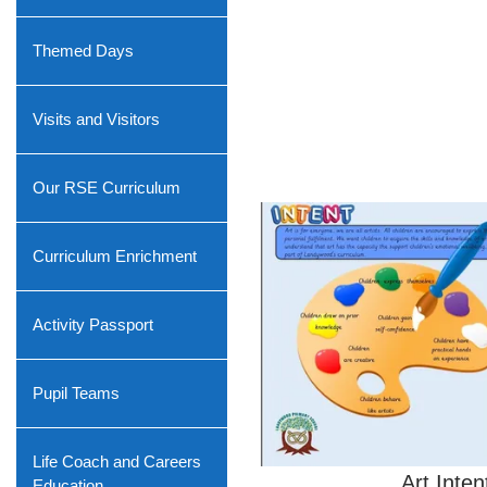
Themed Days
Visits and Visitors
Our RSE Curriculum
Curriculum Enrichment
Activity Passport
Pupil Teams
Life Coach and Careers
Art Inten
Education