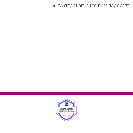
"A day of art is the best day ever!"