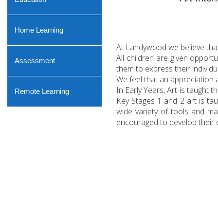
Home Learning
At Landywood we believe that a
All children are given opport
Assessment
them to express their individu
We feel that an appreciation 
In Early Years, Art is taught
Remote Learning
Key Stages 1 and 2 art is ta
wide variety of tools and ma
encouraged to develop their o