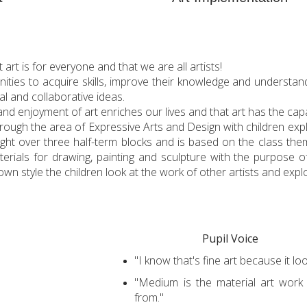
rt is for everyone and that we are all artists!
unities to acquire skills, improve their knowledge and understan
al and collaborative ideas.
and enjoyment of art enriches our lives and that art has the cap
 through the area of Expressive Arts and Design with children exp
ught over three half-term blocks and is based on the class th
terials for drawing, painting and sculpture with the purpose o
wn style the children look at the work of other artists and expl
Pupil Voice
"I know that's fine art because it loo
"Medium is the material art work
from."