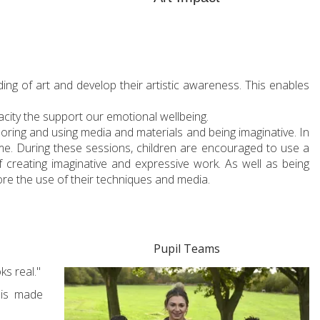
ding of art and develop their artistic awareness. This enables
acity the support our emotional wellbeing.
loring and using media and materials and being imaginative. In
eme. During these sessions, children are encouraged to use a
f creating imaginative and expressive work. As well as being
ore the use of their techniques and media.
Pupil Teams
ks real."
 is made