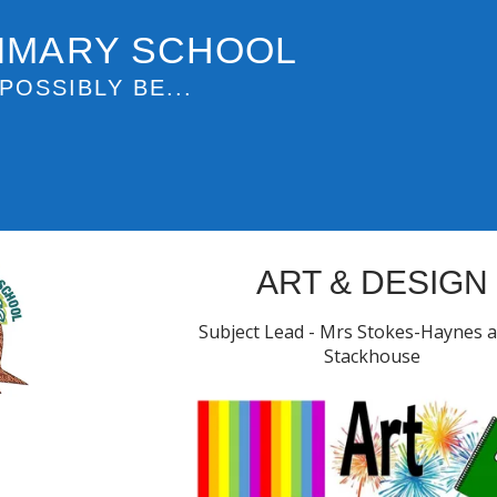
IMARY SCHOOL
POSSIBLY BE...
ART & DESIGN
Subject Lead - Mrs Stokes-Haynes 
Stackhouse