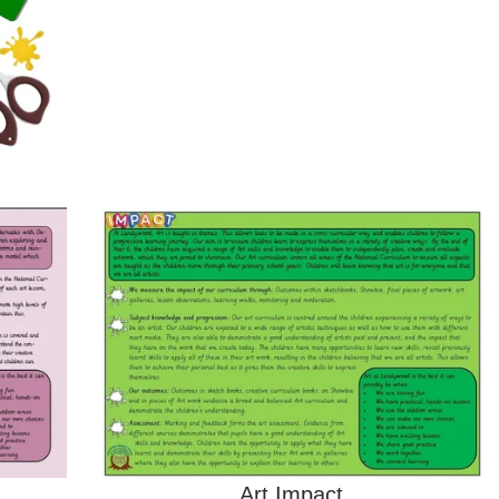
Art Impact