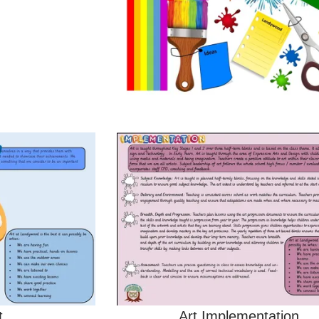
t
Art Implementation