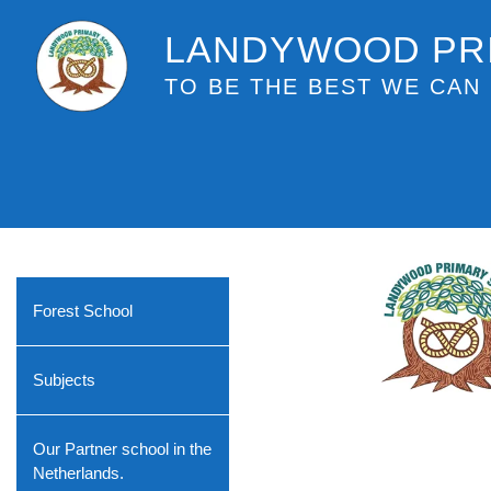
LANDYWOOD PR
TO BE THE BEST WE CAN 
Forest School
Subjects
Our Partner school in the
Netherlands.