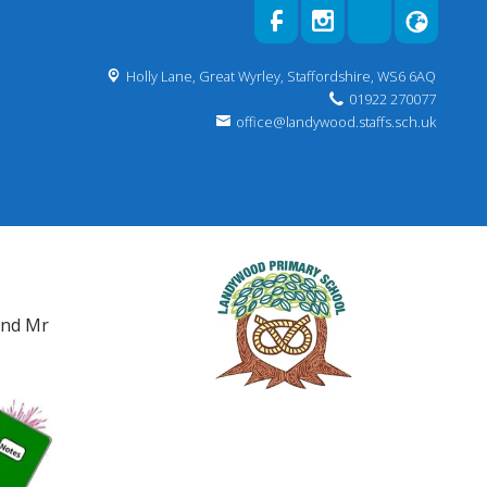
Holly Lane,
Great Wyrley, Staffordshire, WS6 6AQ
01922 270077
office@landywood.staffs.sch.uk
and Mr